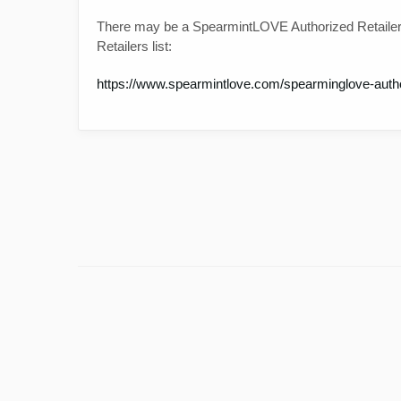
There may be a SpearmintLOVE Authorized Retailer
Retailers list:
https://www.spearmintlove.com/spearminglove-author