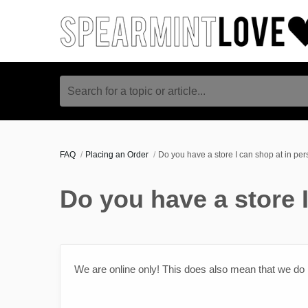
Search for a topic or article...
FAQ
Placing an Order
Do you have a store I can shop at in pe
Do you have a store 
We are online only! This does also mean that we do no