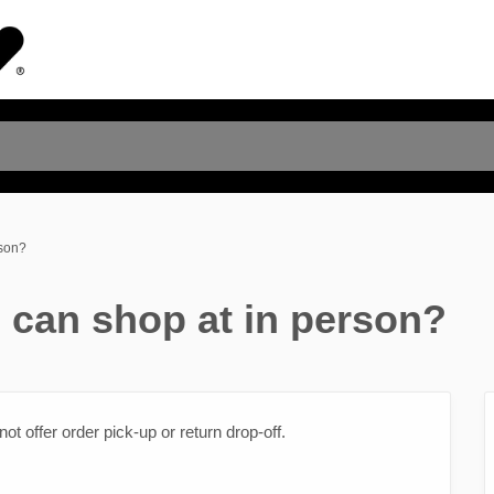
rson?
I can shop at in person?
t offer order pick-up or return drop-off.