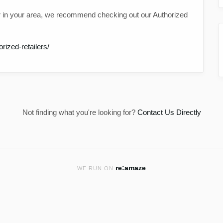
 in your area, we recommend checking out our Authorized
ized-retailers/
Not finding what you're looking for?
Contact Us Directly
re:amaze
WE RUN ON