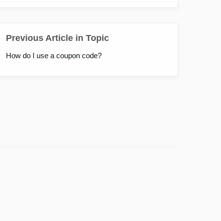
Previous Article in Topic
How do I use a coupon code?