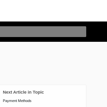
Next Article in Topic
Payment Methods