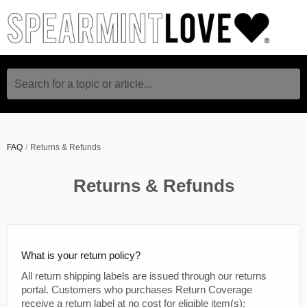
Search for a topic or article...
FAQ
Returns & Refunds
Returns & Refunds
What is your return policy?
All return shipping labels are issued through our returns
portal. Customers who purchases Return Coverage
receive a return label at no cost for eligible item(s);