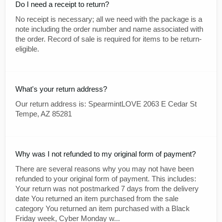
Do I need a receipt to return?
No receipt is necessary; all we need with the package is a
note including the order number and name associated with
the order. Record of sale is required for items to be return-
eligible.
What's your return address?
Our return address is: SpearmintLOVE 2063 E Cedar St
Tempe, AZ 85281
Why was I not refunded to my original form of payment?
There are several reasons why you may not have been
refunded to your original form of payment. This includes:
Your return was not postmarked 7 days from the delivery
date You returned an item purchased from the sale
category You returned an item purchased with a Black
Friday week, Cyber Monday w...