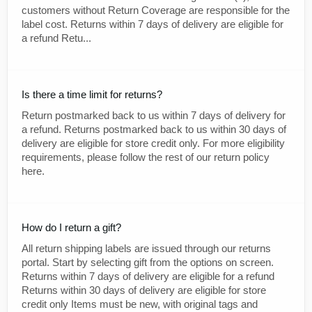
customers without Return Coverage are responsible for the
label cost. Returns within 7 days of delivery are eligible for
a refund Retu...
Is there a time limit for returns?
Return postmarked back to us within 7 days of delivery for
a refund. Returns postmarked back to us within 30 days of
delivery are eligible for store credit only. For more eligibility
requirements, please follow the rest of our return policy
here.
How do I return a gift?
All return shipping labels are issued through our returns
portal. Start by selecting gift from the options on screen.
Returns within 7 days of delivery are eligible for a refund
Returns within 30 days of delivery are eligible for store
credit only Items must be new, with original tags and