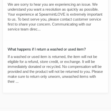
We are sorry to hear you are experiencing an issue. We
understand you want a resolution as quickly as possible.
Your experience at SpearmintLOVE is extremely important
to us. To best serve you, please contact customer service
first to share your concern. Communicating with our
service team direc...
What happens if I return a washed or used item?
If a washed or used item is returned, the item will not be
eligible for a refund, store credit, or exchange. It will be
immediately donated or recycled. No compensation will be
provided and the product will not be returned to you. Please
make sure to return only unworn, unwashed items with
their ...