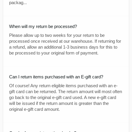
packag...
When will my return be processed?
Please allow up to two weeks for your return to be
processed once received at our warehouse. If returning for
a refund, allow an additional 1-3 business days for this to
be processed to your original form of payment.
Can I return items purchased with an E-gift card?
Of course! Any return eligible items purchased with an e-
gift card can be returned. The return amount will most often
go back to the original e-gift card used. A new e-gift card
will be issued if the return amount is greater than the
original e-gift card amount.