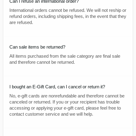
Can I refuse an international order?
International orders cannot be refused. We will not reship or
refund orders, including shipping fees, in the event that they
are refused.
Can sale items be returned?
All items purchased from the sale category are final sale
and therefore cannot be returned.
I bought an E-Gift Card, can I cancel or return it?
No, e-gift cards are nonrefundable and therefore cannot be
canceled or returned. If you or your recipient has trouble
accessing or applying your e-gift card, please feel free to
contact customer service and we will help.