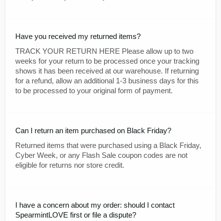
Have you received my returned items?
TRACK YOUR RETURN HERE Please allow up to two
weeks for your return to be processed once your tracking
shows it has been received at our warehouse. If returning
for a refund, allow an additional 1-3 business days for this
to be processed to your original form of payment.
Can I return an item purchased on Black Friday?
Returned items that were purchased using a Black Friday,
Cyber Week, or any Flash Sale coupon codes are not
eligible for returns nor store credit.
I have a concern about my order: should I contact
SpearmintLOVE first or file a dispute?